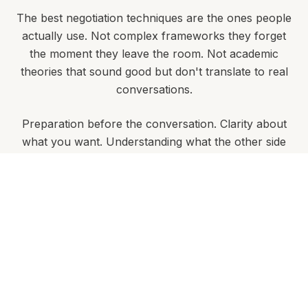
The best negotiation techniques are the ones people
actually use. Not complex frameworks they forget
the moment they leave the room. Not academic
theories that sound good but don't translate to real
conversations.
Preparation before the conversation. Clarity about
what you want. Understanding what the other side
needs. Knowing when to push and when to walk
away.
This isn't about manipulation or aggressive tactics.
It's about creating outcomes that work for
everyone involved - while protecting your interests.
The best negotiations leave both parties feeling they
have achieved something valuable.