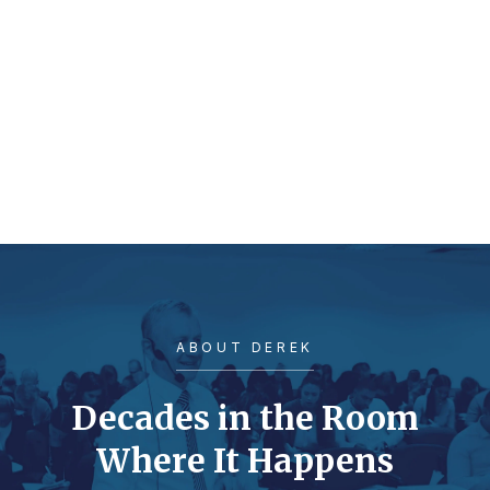
ABOUT DEREK
Decades in the Room
Where It Happens