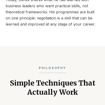
business leaders who want practical skills, not
theoretical frameworks. His programmes are built
on one principle: negotiation is a skill that can be
learned and improved at any stage of your career.
PHILOSOPHY
Simple Techniques That
Actually Work