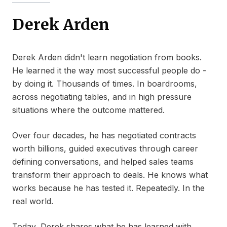
Derek Arden
Derek Arden didn't learn negotiation from books.
He learned it the way most successful people do -
by doing it. Thousands of times. In boardrooms,
across negotiating tables, and in high pressure
situations where the outcome mattered.
Over four decades, he has negotiated contracts
worth billions, guided executives through career
defining conversations, and helped sales teams
transform their approach to deals. He knows what
works because he has tested it. Repeatedly. In the
real world.
Today, Derek shares what he has learned with