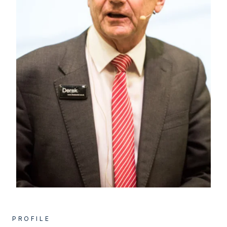
PROFILE